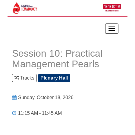
Toggle
navigation
Session 10: Practical
Management Pearls
Tracks
Plenary Hall
Sunday, October 18, 2026
11:15 AM - 11:45 AM