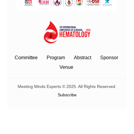
Committee
Program
Abstract
Sponsor
Venue
Meeting Minds Experts © 2025. All Rights Reserved.
Subscribe