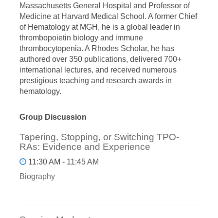
Massachusetts General Hospital and Professor of
Medicine at Harvard Medical School. A former Chief
of Hematology at MGH, he is a global leader in
thrombopoietin biology and immune
thrombocytopenia. A Rhodes Scholar, he has
authored over 350 publications, delivered 700+
international lectures, and received numerous
prestigious teaching and research awards in
hematology.
Group Discussion
Tapering, Stopping, or Switching TPO-
RAs: Evidence and Experience
11:30 AM - 11:45 AM
Biography