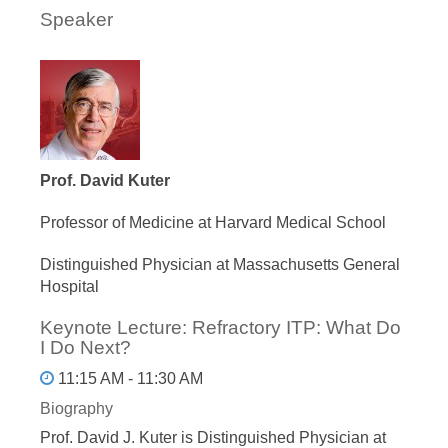
Speaker
Prof. David Kuter
Professor of Medicine at Harvard Medical School
Distinguished Physician at Massachusetts General
Hospital
Keynote Lecture: Refractory ITP: What Do
I Do Next?
11:15 AM - 11:30 AM
Biography
Prof. David J. Kuter is Distinguished Physician at