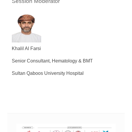
Session Moderator
Khalil Al Farsi
Senior Consultant, Hematology & BMT
Sultan Qaboos University Hospital