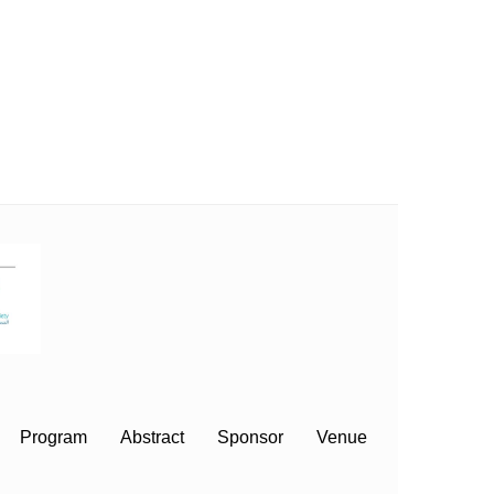
Program
Abstract
Sponsor
Venue