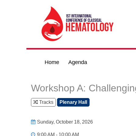
Home
Agenda
Workshop A: Challengin
Tracks
Plenary Hall
Sunday, October 18, 2026
9:00 AM - 10:00 AM