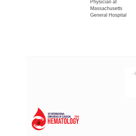
Physician at
Massachusetts
General Hospital