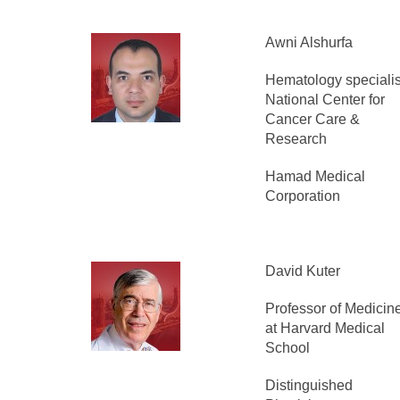
Awni Alshurfa
Hematology specialis
National Center for
Cancer Care &
Research
Hamad Medical
Corporation
David Kuter
Professor of Medicin
at Harvard Medical
School
Distinguished