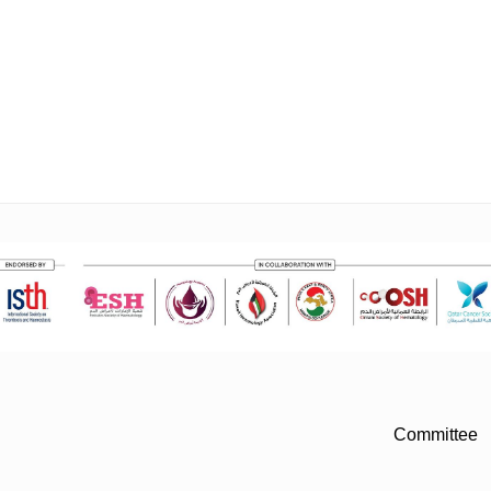
Committee