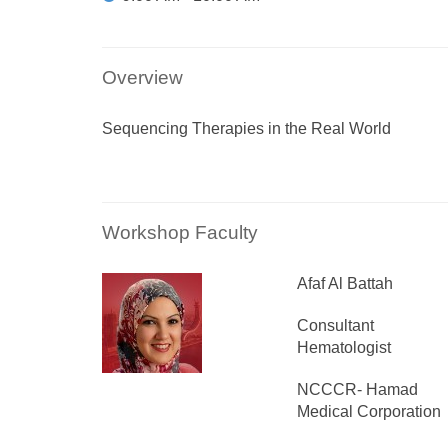
Overview
Sequencing Therapies in the Real World
Workshop Faculty
Afaf Al Battah
Consultant
Hematologist
NCCCR- Hamad
Medical Corporation