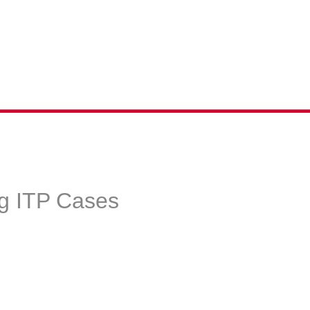
g ITP Cases