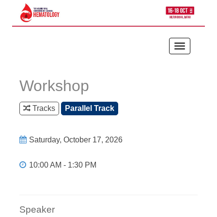
Toggle
navigation
Workshop
Tracks
Parallel Track
Saturday, October 17, 2026
10:00 AM - 1:30 PM
Speaker