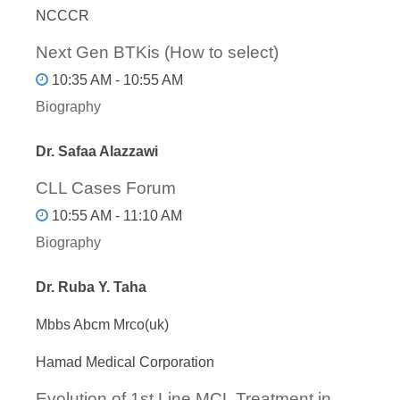
NCCCR
Next Gen BTKis (How to select)
10:35 AM - 10:55 AM
Biography
Dr. Safaa Alazzawi
CLL Cases Forum
10:55 AM - 11:10 AM
Biography
Dr. Ruba Y. Taha
Mbbs Abcm Mrco(uk)
Hamad Medical Corporation
Evolution of 1st Line MCL Treatment in