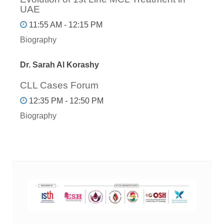
UAE
11:55 AM - 12:15 PM
Biography
Dr. Sarah Al Korashy
CLL Cases Forum
12:35 PM - 12:50 PM
Biography