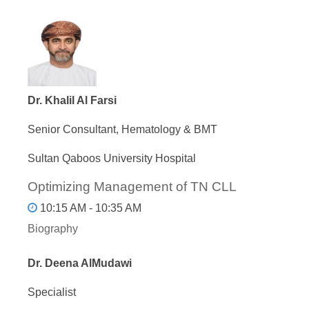
Dr. Khalil Al Farsi
Senior Consultant, Hematology & BMT
Sultan Qaboos University Hospital
Optimizing Management of TN CLL
10:15 AM - 10:35 AM
Biography
Dr. Deena AlMudawi
Specialist