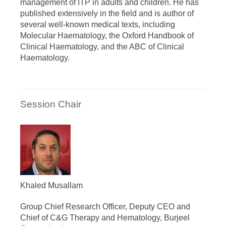
management of ITP in adults and children. He has
published extensively in the field and is author of
several well-known medical texts, including
Molecular Haematology, the Oxford Handbook of
Clinical Haematology, and the ABC of Clinical
Haematology.
Session Chair
Khaled Musallam
Group Chief Research Officer, Deputy CEO and
Chief of C&G Therapy and Hematology, Burjeel