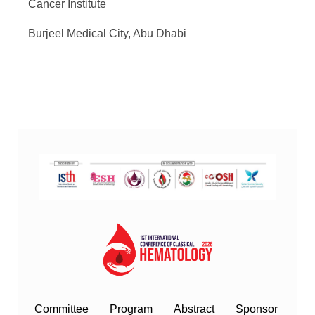
Cancer Institute
Burjeel Medical City, Abu Dhabi
Committee
Program
Abstract
Sponsor