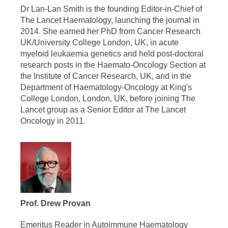
Dr Lan-Lan Smith is the founding Editor-in-Chief of
The Lancet Haematology, launching the journal in
2014. She earned her PhD from Cancer Research
UK/University College London, UK, in acute
myeloid leukaemia genetics and held post-doctoral
research posts in the Haemato-Oncology Section at
the Institute of Cancer Research, UK, and in the
Department of Haematology-Oncology at King's
College London, London, UK, before joining The
Lancet group as a Senior Editor at The Lancet
Oncology in 2011.
Prof. Drew Provan
Emeritus Reader in Autoimmune Haematology