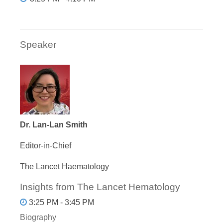
Speaker
Dr. Lan-Lan Smith
Editor-in-Chief
The Lancet Haematology
Insights from The Lancet Hematology
3:25 PM - 3:45 PM
Biography