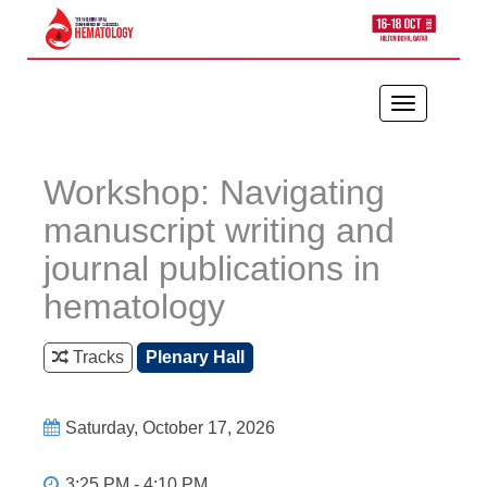
Toggle
navigation
Workshop: Navigating
manuscript writing and
journal publications in
hematology
Tracks
Plenary Hall
Saturday, October 17, 2026
3:25 PM - 4:10 PM