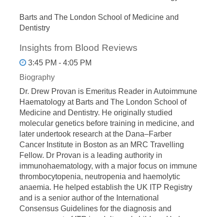
Barts and The London School of Medicine and
Dentistry
Insights from Blood Reviews
3:45 PM - 4:05 PM
Biography
Dr. Drew Provan is Emeritus Reader in Autoimmune
Haematology at Barts and The London School of
Medicine and Dentistry. He originally studied
molecular genetics before training in medicine, and
later undertook research at the Dana–Farber
Cancer Institute in Boston as an MRC Travelling
Fellow. Dr Provan is a leading authority in
immunohaematology, with a major focus on immune
thrombocytopenia, neutropenia and haemolytic
anaemia. He helped establish the UK ITP Registry
and is a senior author of the International
Consensus Guidelines for the diagnosis and